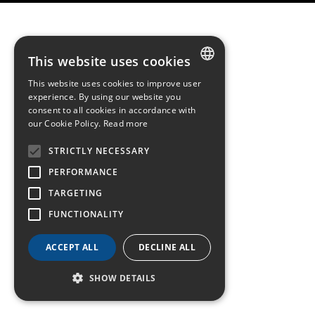
This website uses cookies
This website uses cookies to improve user
FRENCH
experience. By using our website you
consent to all cookies in accordance with
ENGLISH
our Cookie Policy.
Read more
GERMAN
STRICTLY NECESSARY
PERFORMANCE
TARGETING
FUNCTIONALITY
ACCEPT ALL
DECLINE ALL
SHOW DETAILS