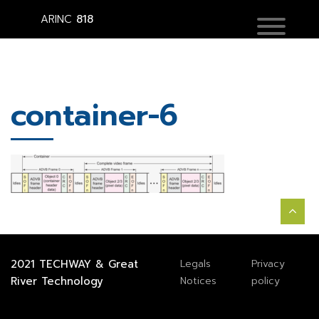
ARINC
818
container-6
2021
TECHWAY
&
Great
Legals
Privacy
River Technology
Notices
policy