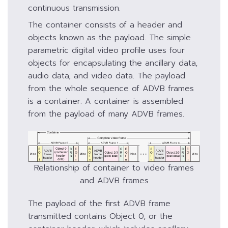
continuous transmission.
The container consists of a header and
objects known as the payload. The simple
parametric digital video profile uses four
objects for encapsulating the ancillary data,
audio data, and video data. The payload
from the whole sequence of ADVB frames
is a container. A container is assembled
from the payload of many ADVB frames.
Relationship of container to video frames
and ADVB frames
The payload of the first ADVB frame
transmitted contains Object 0, or the