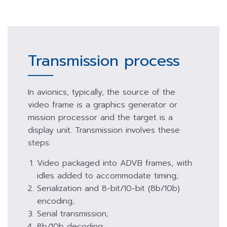
Transmission process
In avionics, typically, the source of the
video frame is a graphics generator or
mission processor and the target is a
display unit. Transmission involves these
steps:
Video packaged into ADVB frames, with
idles added to accommodate timing;
Serialization and 8-bit/10-bit (8b/10b)
encoding;
Serial transmission;
8b/10b decoding;