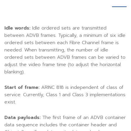
Idle words:
Idle ordered sets are transmitted
between ADVB frames. Typically, a minimum of six idle
ordered sets between each Fibre Channel frame is
needed. When transmitting, the number of idle
ordered sets between ADVB frames can be varied to
adjust the video frame time (to adjust the horizontal
blanking).
Start of frame:
ARINC 818 is independent of class of
service. Currently, Class 1 and Class 3 implementations
exist.
Data payloads:
The first frame of an ADVB container
data sequence includes the container header and