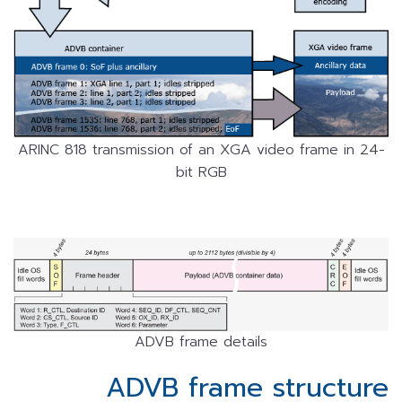
ARINC 818 transmission of an XGA video frame in 24-
bit RGB
ADVB frame details
ADVB frame structure