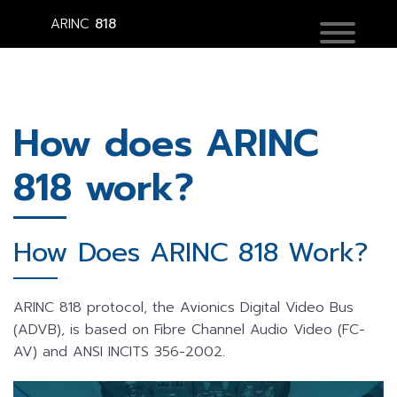
ARINC
818
How does ARINC
818 work?
How Does ARINC 818 Work?
ARINC 818 protocol, the Avionics Digital Video Bus
(ADVB), is based on Fibre Channel Audio Video (FC-
AV) and ANSI INCITS 356-2002.