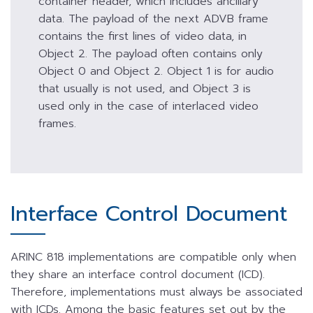
container header, which includes ancillary
data. The payload of the next ADVB frame
contains the first lines of video data, in
Object 2. The payload often contains only
Object 0 and Object 2. Object 1 is for audio
that usually is not used, and Object 3 is
used only in the case of interlaced video
frames.
Interface Control Document
ARINC 818 implementations are compatible only when
they share an interface control document (ICD).
Therefore, implementations must always be associated
with ICDs. Among the basic features set out by the