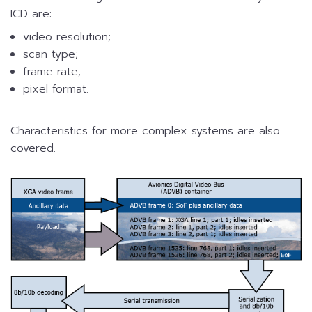
ICD are:
video resolution;
scan type;
frame rate;
pixel format.
Characteristics for more complex systems are also
covered.