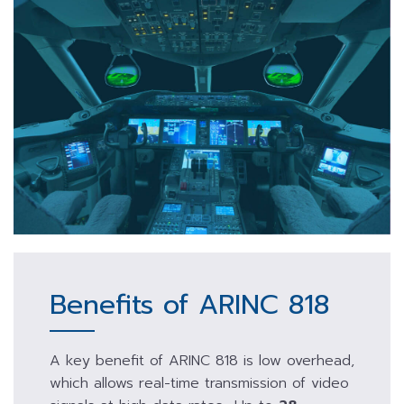
Benefits of ARINC 818
A key benefit of ARINC 818 is low overhead,
which allows real-time transmission of video