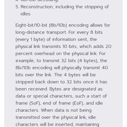
Reconstruction, including the stripping of
idles.
Eight-bit/10-bit (8b/10b) encoding allows for
long-distance transport. For every 8 bits
(every 1 byte) of information sent, the
physical link transmits 10 bits, which adds 20
percent overhead on the physical link. For
example, to transmit 32 bits (4 bytes), the
8b/10b encoding will physically transmit 40
bits over the link. The 4 bytes will be
stripped back down to 32 bits once it has
been received. Bytes are designated as
data or special characters, such a start of
frame (SoF), end of frame (EoF), and idle
characters. When data is not being
transmitted over the physical link, idle
characters will be inserted, maintaining