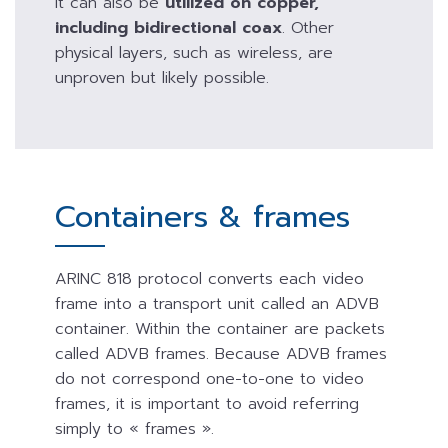
It can also be
utilized on copper,
including bidirectional coax
. Other
physical layers, such as wireless, are
unproven but likely possible.
Containers & frames
ARINC 818 protocol converts each video
frame into a transport unit called an ADVB
container. Within the container are packets
called ADVB frames. Because ADVB frames
do not correspond one-to-one to video
frames, it is important to avoid referring
simply to « frames ».