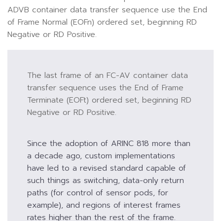
ADVB container data transfer sequence use the End
of Frame Normal (EOFn) ordered set, beginning RD
Negative or RD Positive.
The last frame of an FC-AV container data
transfer sequence uses the End of Frame
Terminate (EOFt) ordered set, beginning RD
Negative or RD Positive.
Since the adoption of ARINC 818 more than
a decade ago, custom implementations
have led to a revised standard capable of
such things as switching, data-only return
paths (for control of sensor pods, for
example), and regions of interest frames
rates higher than the rest of the frame.