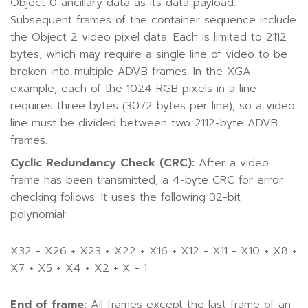
Object 0 ancillary data as its data payload.
Subsequent frames of the container sequence include
the Object 2 video pixel data. Each is limited to 2112
bytes, which may require a single line of video to be
broken into multiple ADVB frames. In the XGA
example, each of the 1024 RGB pixels in a line
requires three bytes (3072 bytes per line), so a video
line must be divided between two 2112-byte ADVB
frames.
Cyclic Redundancy Check (CRC):
After a video
frame has been transmitted, a 4-byte CRC for error
checking follows. It uses the following 32-bit
polynomial:
X32 + X26 + X23 + X22 + X16 + X12 + X11 + X10 + X8 +
X7 + X5 + X4 + X2 + X + 1
End of frame:
All frames except the last frame of an