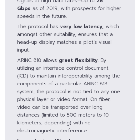
signals at high data rates—Up to
28
Gbps
as of 2019, with prospects for higher
speeds in the future.
The protocol has
very low latency
,
which
amongst other suitability, ensures that a
head-up display matches a pilot’s visual
input.
ARINC 818 allows
great flexibility
. By
utilizing an interface control document
(ICD) to maintain interoperability among the
components of a particular ARINC 818
system, the protocol is not tied to any one
physical layer or video format. On fiber,
video can be transported over long
distances (limited to 500 meters to 10
kilometers, depending) with no
electromagnetic interference.