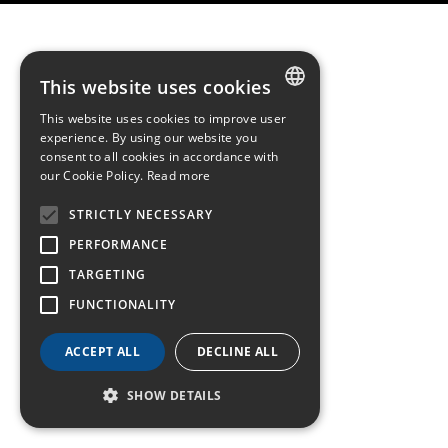
This website uses cookies
This website uses cookies to improve user
FRENCH
experience. By using our website you
consent to all cookies in accordance with
ENGLISH
our Cookie Policy.
Read more
GERMAN
STRICTLY NECESSARY
PERFORMANCE
TARGETING
FUNCTIONALITY
ACCEPT ALL
DECLINE ALL
SHOW DETAILS