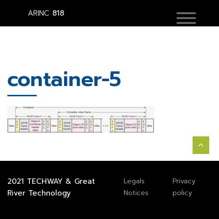
ARINC
818
container-5
2021
TECHWAY
&
Great
Legals
Privacy
River Technology
Notices
policy