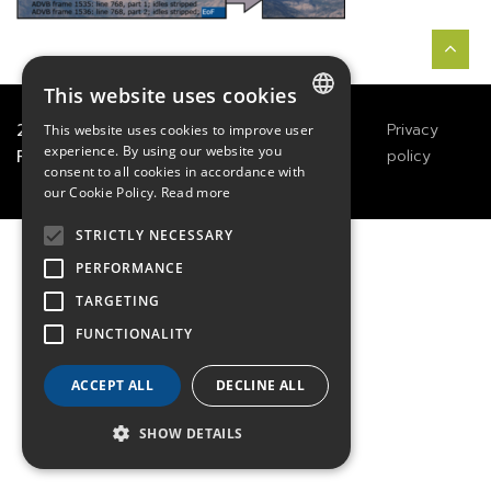
This website uses cookies
2021
TECHWAY
&
Great
Legals
Privacy
This website uses cookies to improve user
FRENCH
experience. By using our website you
River Technology
Notices
policy
consent to all cookies in accordance with
ENGLISH
our Cookie Policy.
Read more
GERMAN
STRICTLY NECESSARY
PERFORMANCE
TARGETING
FUNCTIONALITY
ACCEPT ALL
DECLINE ALL
SHOW DETAILS