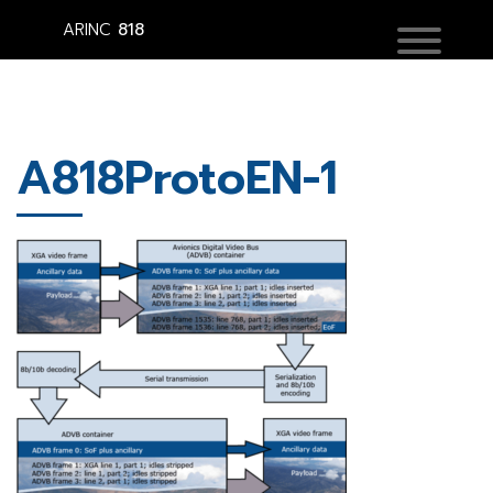
ARINC
818
A818ProtoEN-1