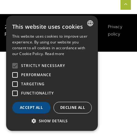
This website uses cookies
2021
TECHWAY
&
Great
Legals
Privacy
River Technology
Notices
policy
This website uses cookies to improve user
FRENCH
experience. By using our website you
consent to all cookies in accordance with
ENGLISH
our Cookie Policy.
Read more
GERMAN
STRICTLY NECESSARY
PERFORMANCE
TARGETING
FUNCTIONALITY
ACCEPT ALL
DECLINE ALL
SHOW DETAILS