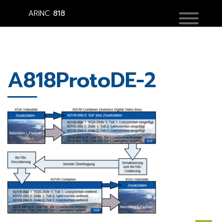
ARINC
818
A818ProtoDE-2