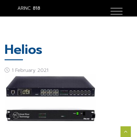
ARINC
818
Helios
1 February 2021