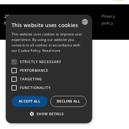
2021
TECHWAY
&
Great
Legals
Privacy
River Technology
Notices
policy
This website uses cookies
This website uses cookies to improve user
FRENCH
experience. By using our website you
consent to all cookies in accordance with
ENGLISH
our Cookie Policy.
Read more
GERMAN
STRICTLY NECESSARY
PERFORMANCE
TARGETING
FUNCTIONALITY
ACCEPT ALL
DECLINE ALL
SHOW DETAILS