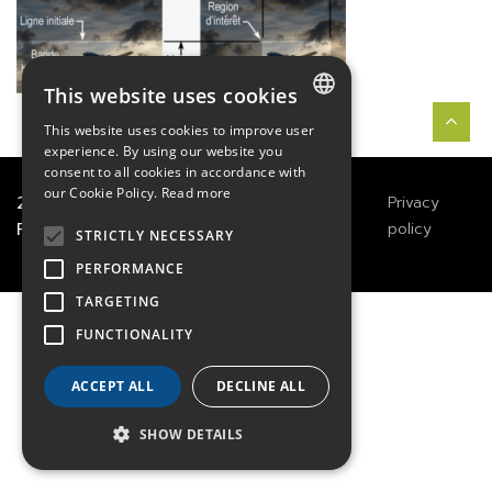
This website uses cookies
This website uses cookies to improve user
FRENCH
experience. By using our website you
consent to all cookies in accordance with
ENGLISH
our Cookie Policy.
Read more
2021
TECHWAY
&
Great
Legals
Privacy
River Technology
Notices
policy
GERMAN
STRICTLY NECESSARY
PERFORMANCE
TARGETING
FUNCTIONALITY
ACCEPT ALL
DECLINE ALL
SHOW DETAILS