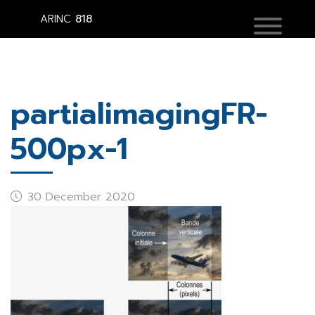
ARINC
818
partialimagingFR-
500px-1
30 December 2020