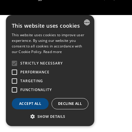
This website uses cookies
This website uses cookies to improve user
FRENCH
experience. By using our website you
consent to all cookies in accordance with
ENGLISH
our Cookie Policy.
Read more
GERMAN
STRICTLY NECESSARY
PERFORMANCE
TARGETING
FUNCTIONALITY
ACCEPT ALL
DECLINE ALL
SHOW DETAILS