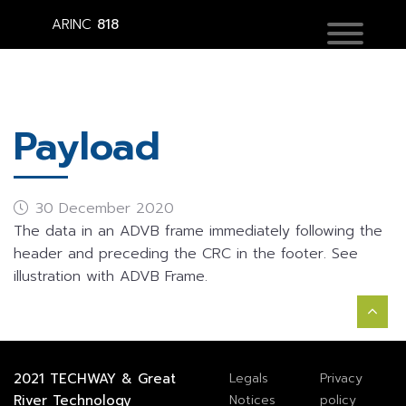
ARINC
818
Payload
30 December 2020
The data in an ADVB frame immediately following the
header and preceding the CRC in the footer. See
illustration with ADVB Frame.
2021
TECHWAY
&
Great
Legals
Privacy
River Technology
Notices
policy