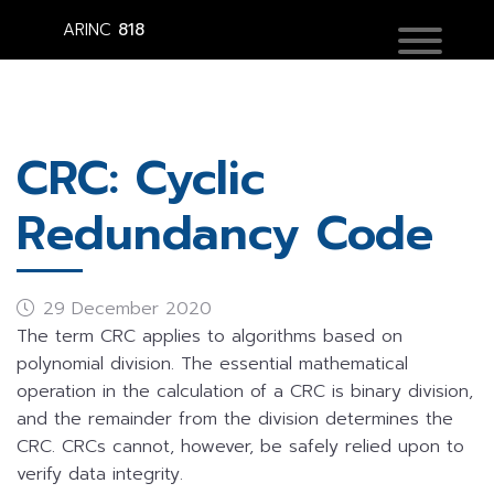
ARINC
818
CRC: Cyclic
Redundancy Code
29 December 2020
The term CRC applies to algorithms based on
polynomial division. The essential mathematical
operation in the calculation of a CRC is binary division,
and the remainder from the division determines the
CRC. CRCs cannot, however, be safely relied upon to
verify data integrity.