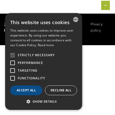
This website uses cookies
2021
TECHWAY
&
Great
Legals
Privacy
River Technology
Notices
policy
This website uses cookies to improve user
FRENCH
experience. By using our website you
consent to all cookies in accordance with
ENGLISH
our Cookie Policy.
Read more
GERMAN
STRICTLY NECESSARY
PERFORMANCE
TARGETING
FUNCTIONALITY
ACCEPT ALL
DECLINE ALL
SHOW DETAILS