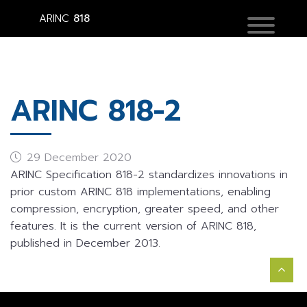
ARINC
818
ARINC 818-2
29 December 2020
ARINC Specification 818-2 standardizes innovations in
prior custom ARINC 818 implementations, enabling
compression, encryption, greater speed, and other
features. It is the current version of ARINC 818,
published in December 2013.