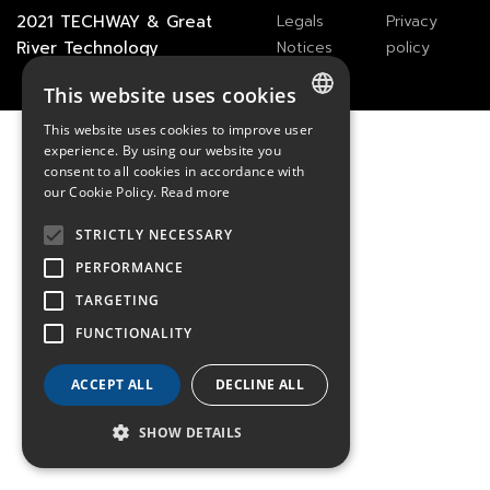
2021
TECHWAY
&
Great
Legals
Privacy
River Technology
Notices
policy
This website uses cookies
This website uses cookies to improve user
FRENCH
experience. By using our website you
consent to all cookies in accordance with
ENGLISH
our Cookie Policy.
Read more
GERMAN
STRICTLY NECESSARY
PERFORMANCE
TARGETING
FUNCTIONALITY
ACCEPT ALL
DECLINE ALL
SHOW DETAILS