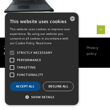
This website uses cookies
This website uses cookies to improve user
FRENCH
experience. By using our website you
consent to all cookies in accordance with
ENGLISH
our Cookie Policy.
Read more
2021
TECHWAY
&
Great
Legals
Privacy
GERMAN
STRICTLY NECESSARY
River Technology
Notices
policy
PERFORMANCE
TARGETING
FUNCTIONALITY
ACCEPT ALL
DECLINE ALL
SHOW DETAILS