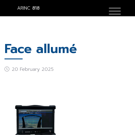
ARINC
818
Face allumé
20 February 2025