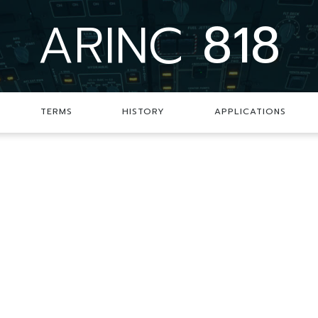
ARINC
818
TERMS
HISTORY
APPLICATIONS