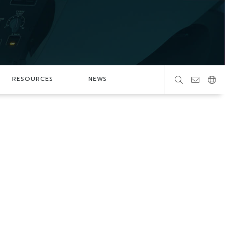
RESOURCES
NEWS