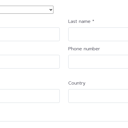
Last name *
Phone number
Country