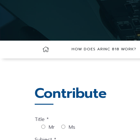
HOW DOES ARINC 818 WORK?
Contribute
Title *
Mr
Ms
Subject *