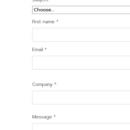
First name *
Email *
Company *
Message *