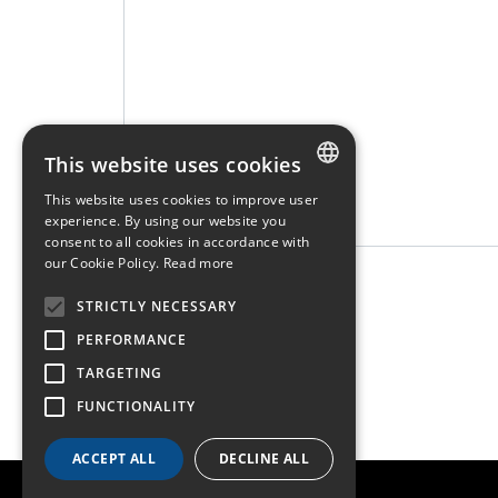
This website uses cookies
This website uses cookies to improve user
FRENCH
experience. By using our website you
consent to all cookies in accordance with
ENGLISH
our Cookie Policy.
Read more
* Required fields
GERMAN
STRICTLY NECESSARY
PERFORMANCE
TARGETING
FUNCTIONALITY
ACCEPT ALL
DECLINE ALL