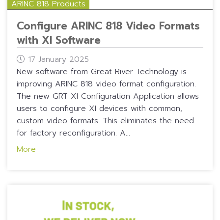
ARINC 818 Products
Configure ARINC 818 Video Formats
with XI Software
17 January 2025
New software from Great River Technology is
improving ARINC 818 video format configuration.
The new GRT XI Configuration Application allows
users to configure XI devices with common,
custom video formats. This eliminates the need
for factory reconfiguration. A...
More