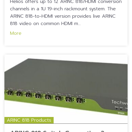
Helios offers up to 12 ARINC 818/HDMI conversion
channels in a 1U 19-inch rackmount system. The
ARINC 818-to-HDMI version provides live ARINC
818 video on common HDMI m...
More
ARINC 818 Products