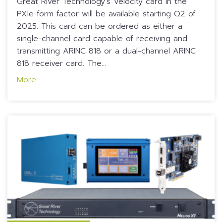
Great River Technology’s Velocity card in the
PXIe form factor will be available starting Q2 of
2025. This card can be ordered as either a
single-channel card capable of receiving and
transmitting ARINC 818 or a dual-channel ARINC
818 receiver card. The...
More