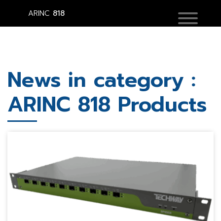
ARINC
818
News in category :
ARINC 818 Products