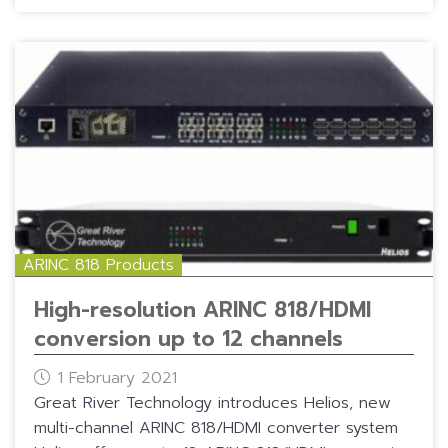
ARINC 818 Products
High-resolution ARINC 818/HDMI
conversion up to 12 channels
1 February 2021
Great River Technology introduces Helios, new
multi-channel ARINC 818/HDMI converter system