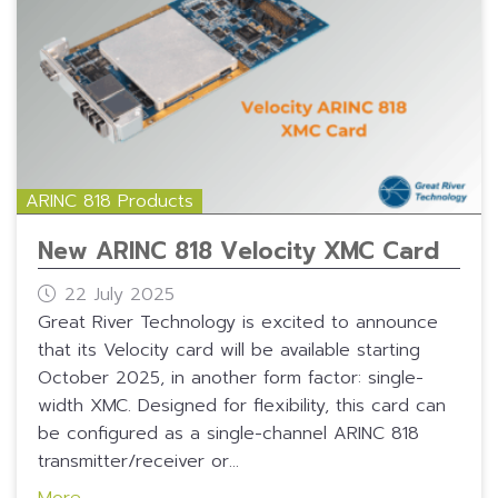
ARINC 818 Products
New ARINC 818 Velocity XMC Card
22 July 2025
Great River Technology is excited to announce
that its Velocity card will be available starting
October 2025, in another form factor: single-
width XMC. Designed for flexibility, this card can
be configured as a single-channel ARINC 818
transmitter/receiver or...
More