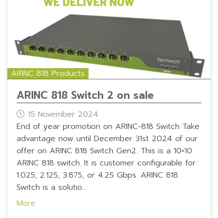
ARINC 818 Products
ARINC 818 Switch 2 on sale
15 November 2024
End of year promotion on ARINC-818 Switch Take
advantage now until December 31st 2024 of our
offer on ARINC 818 Switch Gen2. This is a 10×10
ARINC 818 switch. It is customer configurable for
1.025, 2.125, 3.875, or 4.25 Gbps. ARINC 818
Switch is a solutio...
More