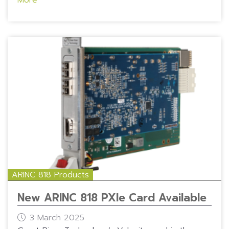
ARINC 818 Products
New ARINC 818 PXIe Card Available
3 March 2025