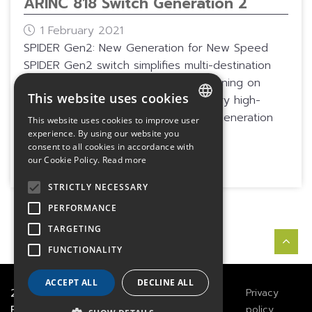
ARINC 818 Switch Generation 2
1 February 2021
SPIDER Gen2: New Generation for New Speed
SPIDER Gen2 switch simplifies multi-destination
and multi-source architectures, designing on
This website uses cookies
FPGA technology associated with very high-
density optical interfaces. This next-generation
This website uses cookies to improve user
FRENCH
switch is compliant with ARINC 818...
experience. By using our website you
consent to all cookies in accordance with
ENGLISH
More
our Cookie Policy.
Read more
GERMAN
STRICTLY NECESSARY
PERFORMANCE
TARGETING
FUNCTIONALITY
ACCEPT ALL
DECLINE ALL
2021
TECHWAY
&
Great
Legals
Privacy
River Technology
Notices
policy