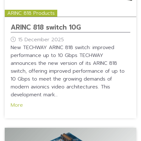
ARINC 818 Products
ARINC 818 switch 10G
15 December 2025
New TECHWAY ARINC 818 switch: improved
performance up to 10 Gbps TECHWAY
announces the new version of its ARINC 818
switch, offering improved performance of up to
10 Gbps to meet the growing demands of
modern avionics video architectures. This
development mark...
More