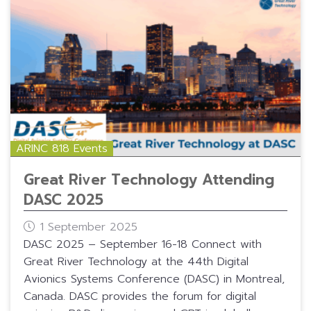
ARINC 818 Events
Great River Technology Attending
DASC 2025
1 September 2025
DASC 2025 – September 16-18 Connect with
Great River Technology at the 44th Digital
Avionics Systems Conference (DASC) in Montreal,
Canada. DASC provides the forum for digital