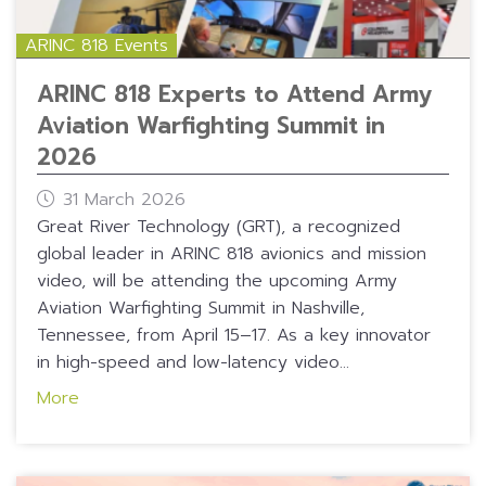
ARINC 818 Events
ARINC 818 Experts to Attend Army
Aviation Warfighting Summit in
2026
31 March 2026
Great River Technology (GRT), a recognized
global leader in ARINC 818 avionics and mission
video, will be attending the upcoming Army
Aviation Warfighting Summit in Nashville,
Tennessee, from April 15–17. As a key innovator
in high-speed and low-latency video...
More