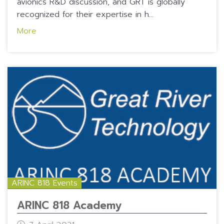
avionics R&D discussion, and GRT is globally
recognized for their expertise in h...
More
ARINC 818 Events
ARINC 818 Academy