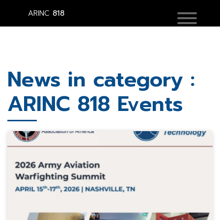
ARINC
818
News in category :
ARINC 818 Events