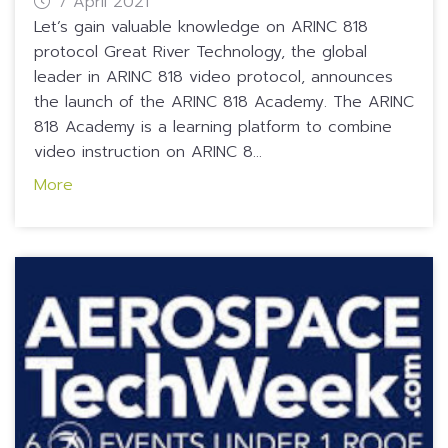
7 April 2021
Let’s gain valuable knowledge on ARINC 818
protocol Great River Technology, the global
leader in ARINC 818 video protocol, announces
the launch of the ARINC 818 Academy. The ARINC
818 Academy is a learning platform to combine
video instruction on ARINC 8...
More