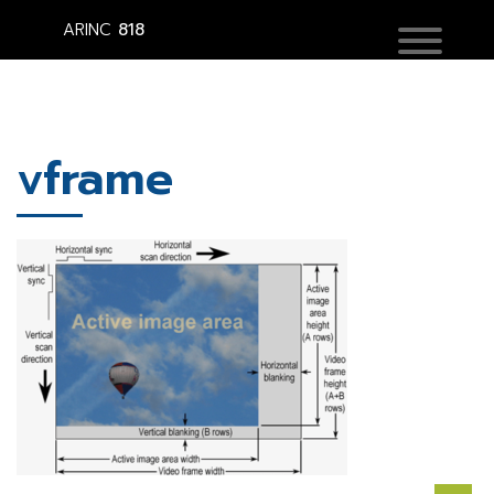
ARINC
818
vframe