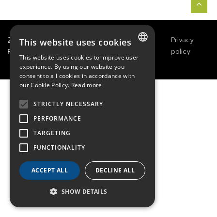
2021
TECHWAY
&
Great
Legals
Privacy
This website uses cookies
River Technology
Notices
policy
This website uses cookies to improve user
FRENCH
experience. By using our website you
consent to all cookies in accordance with
ENGLISH
our Cookie Policy.
Read more
GERMAN
STRICTLY NECESSARY
PERFORMANCE
TARGETING
FUNCTIONALITY
ACCEPT ALL
DECLINE ALL
SHOW DETAILS