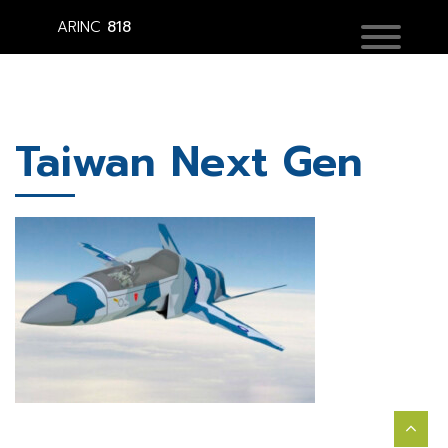
ARINC
818
Taiwan Next Gen