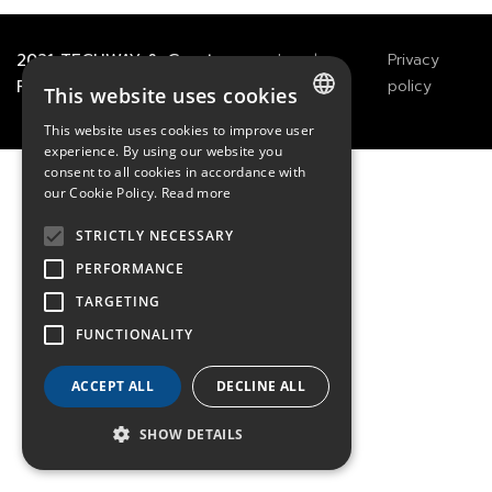
2021
TECHWAY
&
Great
Legals
Privacy
River Technology
Notices
policy
This website uses cookies
This website uses cookies to improve user
FRENCH
experience. By using our website you
consent to all cookies in accordance with
ENGLISH
our Cookie Policy.
Read more
GERMAN
STRICTLY NECESSARY
PERFORMANCE
TARGETING
FUNCTIONALITY
ACCEPT ALL
DECLINE ALL
SHOW DETAILS