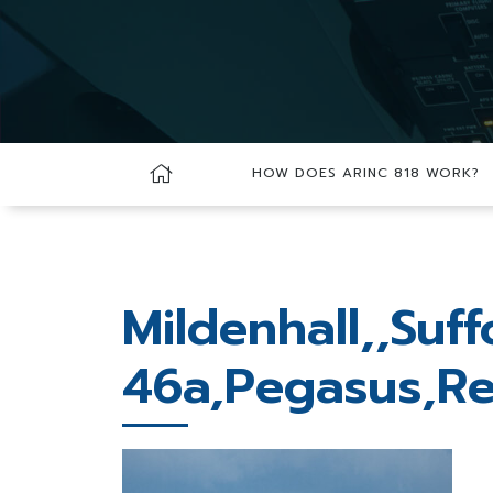
HOW DOES ARINC 818 WORK?
Mildenhall,,Suf
46a,Pegasus,Re