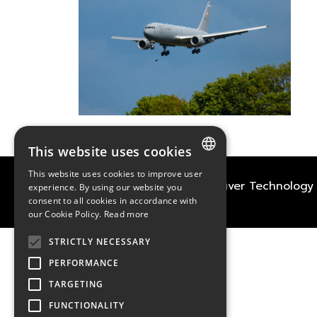
This website uses cookies
This website uses cookies to improve user
FRENCH
2021
TECHWAY
&
Great River Technology
experience. By using our website you
consent to all cookies in accordance with
ENGLISH
our Cookie Policy.
Read more
GERMAN
STRICTLY NECESSARY
PERFORMANCE
TARGETING
FUNCTIONALITY