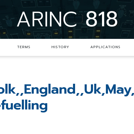
ARINC
818
TERMS
HISTORY
APPLICATIONS
folk,,England,,Uk,May
fuelling