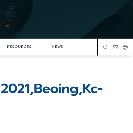
RESOURCES
NEWS
,2021,Beoing,Kc-