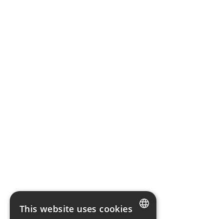
This website uses cookies