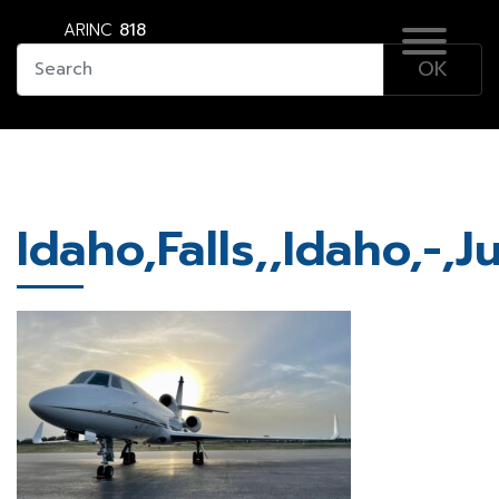
ARINC
818
Idaho,Falls,,Idaho,-,