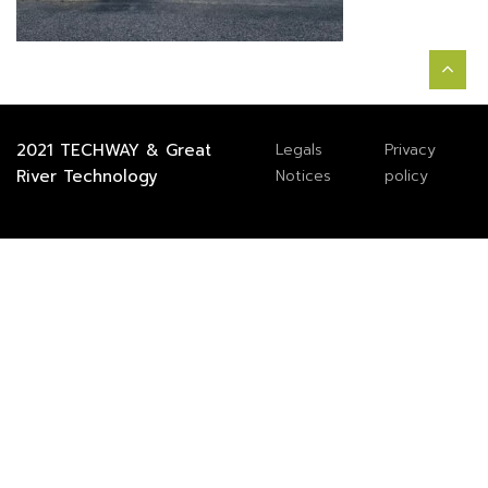
2021
TECHWAY
&
Great
Legals
Privacy
River Technology
Notices
policy