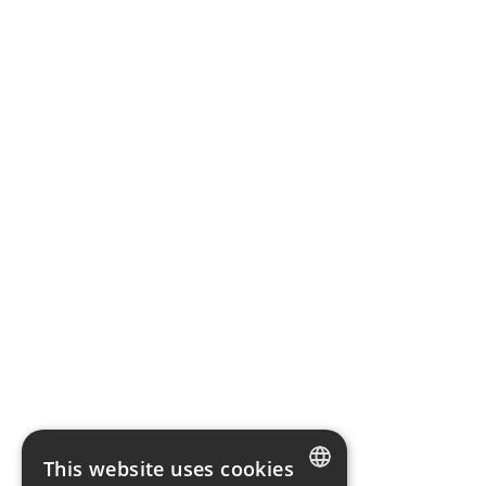
This website uses cookies