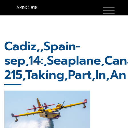
ARINC
818
Cadiz,,Spain-
sep,14:,Seaplane,Can
215,Taking,Part,In,An