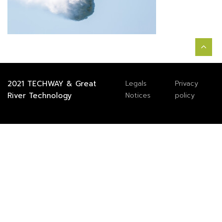
2021
TECHWAY
&
Great
Legals
Privacy
River Technology
Notices
policy