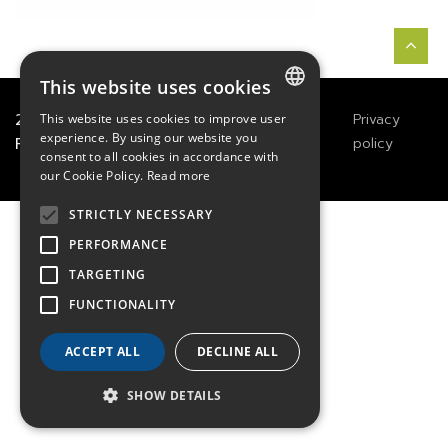
This website uses cookies
2021
TECHWAY
&
Great
Legals
Privacy
This website uses cookies to improve user
FRENCH
experience. By using our website you
River Technology
Notices
policy
consent to all cookies in accordance with
ENGLISH
our Cookie Policy.
Read more
GERMAN
STRICTLY NECESSARY
PERFORMANCE
TARGETING
FUNCTIONALITY
ACCEPT ALL
DECLINE ALL
SHOW DETAILS