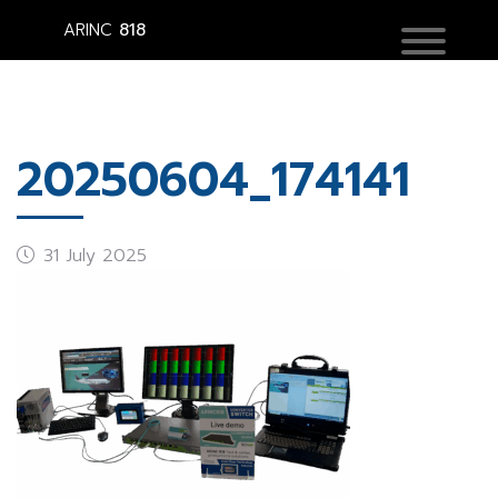
ARINC
818
20250604_174141
31 July 2025